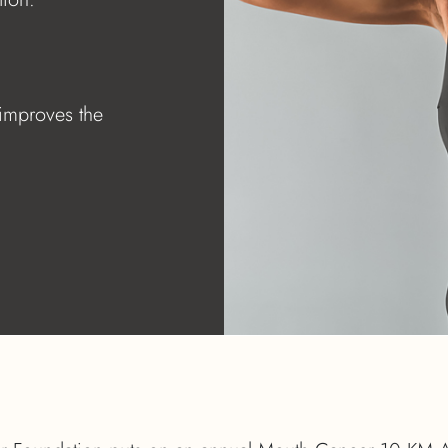
 improves the