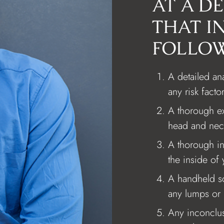
AT A D
THAT I
FOLLOW
A detailed ana
any risk facto
A thorough ex
head and nec
A thorough in
the inside of
A handheld s
any lumps or 
Any inconclusi