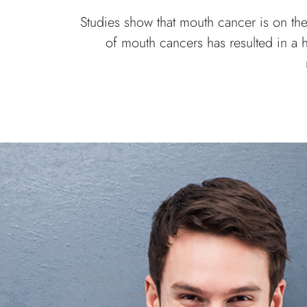
Studies show that mouth cancer is on the
of mouth cancers has resulted in a 