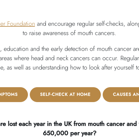
er Foundation
and encourage regular self-checks, along
to raise awareness of mouth cancers.
 education and the early detection of mouth cancer are
 areas where head and neck cancers can occur. Regular vi
ble, as well as understanding how to look after yourself 
MPTOMS
SELF-CHECK AT HOME
CAUSES A
re lost each year in the UK from mouth cancer and
650,000 per year?