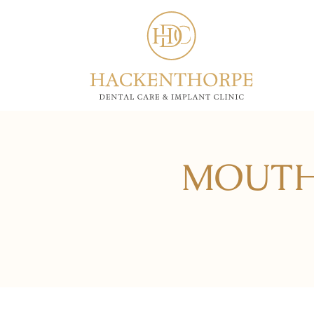
MOUTH