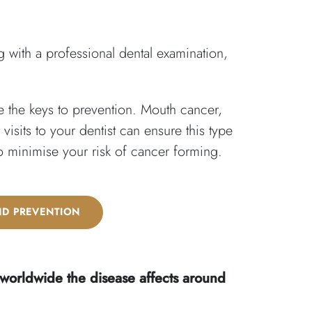
 with a professional dental examination,
 the keys to prevention. Mouth cancer,
sits to your dentist can ensure this type
to minimise your risk of cancer forming.
ND PREVENTION
 worldwide the disease affects around