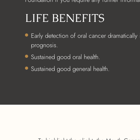
LIFE BENEFITS
Early detection of oral cancer dramatically
prognosis.
Sustained good oral health.
Sustained good general health.