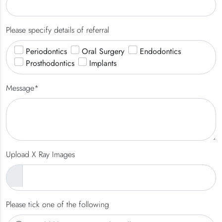
Please specify details of referral
Periodontics
Oral Surgery
Endodontics
Prosthodontics
Implants
Message*
Upload X Ray Images
Please tick one of the following