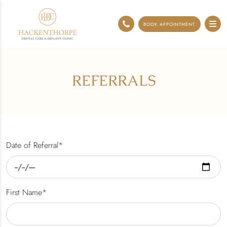
0114 248 0071
BOOK APPOINTMENT
REFERRALS
Date of Referral*
First Name*