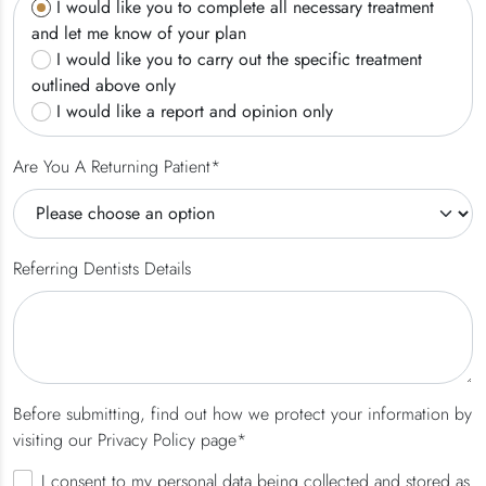
I would like you to complete all necessary treatment
and let me know of your plan
I would like you to carry out the specific treatment
outlined above only
I would like a report and opinion only
Are You A Returning Patient*
Referring Dentists Details
Before submitting, find out how we protect your information by
visiting our Privacy Policy page*
I consent to my personal data being collected and stored as