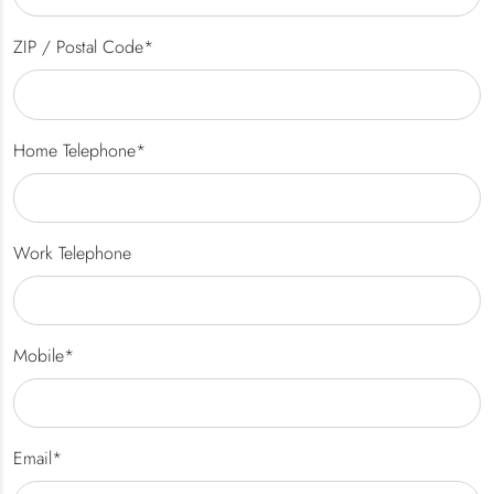
ZIP / Postal Code*
Home Telephone*
Work Telephone
Mobile*
Email*