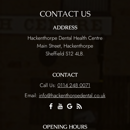
CONTACT US
ADDRESS
Hackenthorpe Dental Health Centre
Main Street, Hackenthorpe
Sheffield S12 4LB.
CONTACT
Call Us:
0114 248 0071
Email:
info@hackenthorpedental.co.uk
OPENING HOURS