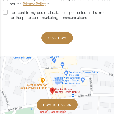
per the
Privacy Policy
.*
I consent to my personal data being collected and stored
for the purpose of marketing communications.
HOW TO FIND US