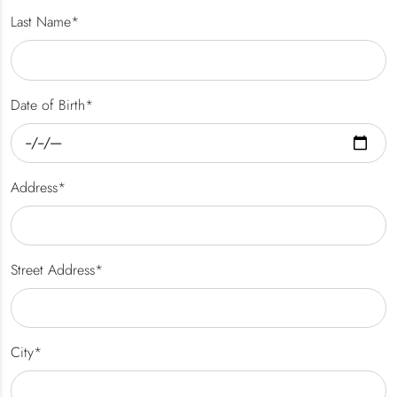
Last Name*
Date of Birth*
Address*
Street Address*
City*