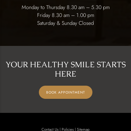
Monday to Thursday 8.30 am – 5.30 pm
Friday 8.30 am – 1.00 pm
Saturday & Sunday Closed
YOUR HEALTHY SMILE STARTS
HERE
BOOK APPOINTMENT
Contact Us
|
Policies
|
Sitemap