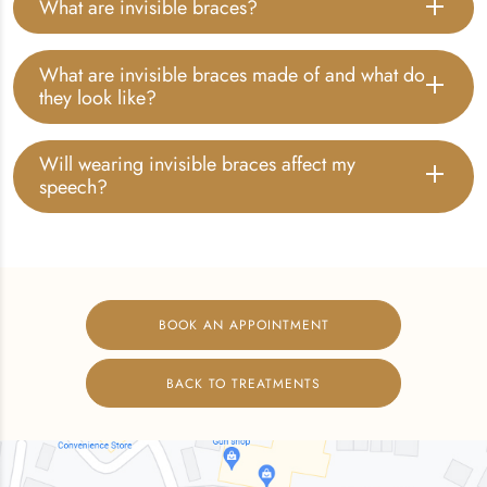
What are invisible braces?
What are invisible braces made of and what do
they look like?
Will wearing invisible braces affect my
speech?
BOOK AN APPOINTMENT
BACK TO TREATMENTS