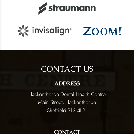
CONTACT US
ADDRESS
Hackenthorpe Dental Health Centre
Main Street, Hackenthorpe
Sheffield S12 4LB.
CONTACT