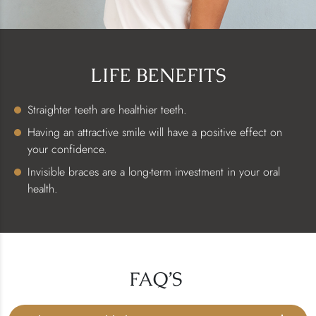
LIFE BENEFITS
Straighter teeth are healthier teeth.
Having an attractive smile will have a positive effect on
your confidence.
Invisible braces are a long-term investment in your oral
health.
FAQ’S