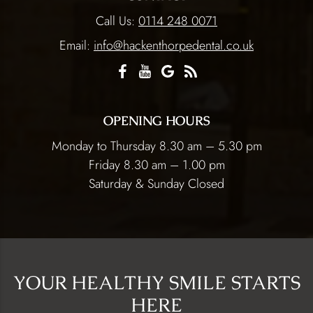
Call Us:
0114 248 0071
Email:
info@hackenthorpedental.co.uk
OPENING HOURS
Monday to Thursday 8.30 am – 5.30 pm
Friday 8.30 am – 1.00 pm
Saturday & Sunday Closed
YOUR HEALTHY SMILE STARTS
HERE