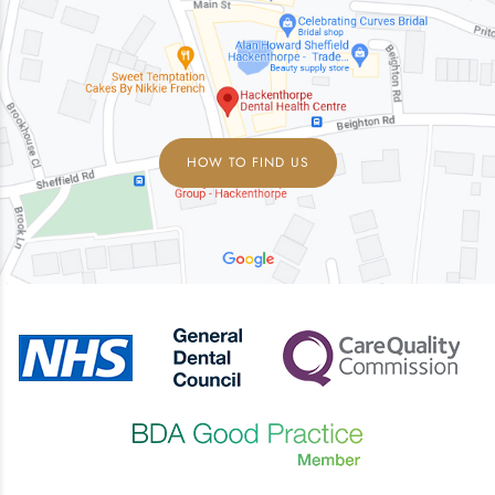
HOW TO FIND US