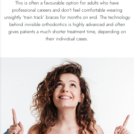
This is often a favourable option for adults who have
professional careers and don’t feel comfortable wearing
unsightly ‘train track’ braces for months on end. The technology
behind invisible orthodontics is highly advanced and often
gives patients a much shorter treatment time, depending on
their individual cases.