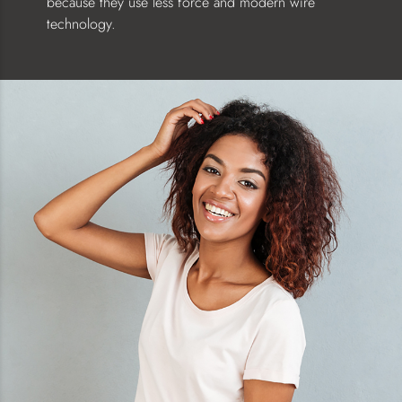
because they use less force and modern wire
technology.