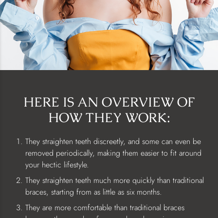
HERE IS AN OVERVIEW OF
HOW THEY WORK:
They straighten teeth discreetly, and some can even be
removed periodically, making them easier to fit around
your hectic lifestyle.
They straighten teeth much more quickly than traditional
braces, starting from as little as six months.
They are more comfortable than traditional braces