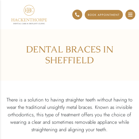
0114 248 0071
BOOK APPOINTMENT
DENTAL BRACES IN
SHEFFIELD
There is a solution to having straighter teeth without having to
wear the traditional unsightly metal braces. Known as invisible
orthodontics, this type of treatment offers you the choice of
wearing a clear and sometimes removable appliance while
straightening and aligning your teeth.